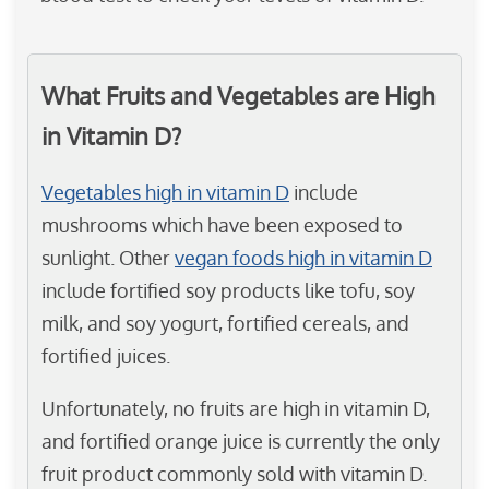
What Fruits and Vegetables are High
in Vitamin D?
Vegetables high in vitamin D
include
mushrooms which have been exposed to
sunlight. Other
vegan foods high in vitamin D
include fortified soy products like tofu, soy
milk, and soy yogurt, fortified cereals, and
fortified juices.
Unfortunately, no fruits are high in vitamin D,
and fortified orange juice is currently the only
fruit product commonly sold with vitamin D.