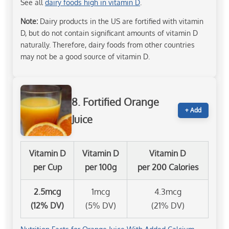
See all
dairy foods high in vitamin D
.
Note:
Dairy products in the US are fortified with vitamin
D, but do not contain significant amounts of vitamin D
naturally. Therefore, dairy foods from other countries
may not be a good source of vitamin D.
8. Fortified Orange
+ Add
Juice
Vitamin D
Vitamin D
Vitamin D
per Cup
per 100g
per 200 Calories
2.5mcg
1mcg
4.3mcg
(12% DV)
(5% DV)
(21% DV)