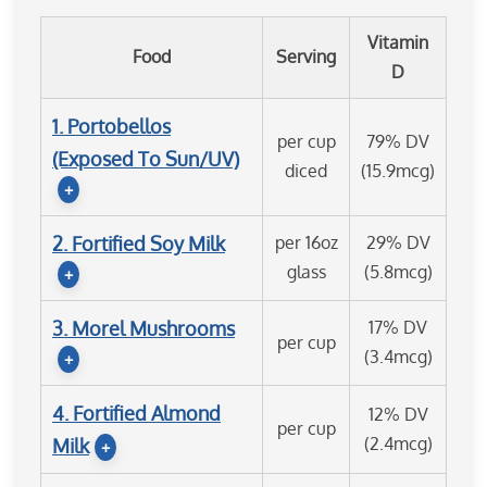
Vitamin
Food
Serving
D
1. Portobellos
per cup
79% DV
(Exposed To Sun/UV)
diced
(15.9mcg)
+
2. Fortified Soy Milk
per 16oz
29% DV
glass
(5.8mcg)
+
3. Morel Mushrooms
17% DV
per cup
(3.4mcg)
+
4. Fortified Almond
12% DV
per cup
(2.4mcg)
Milk
+