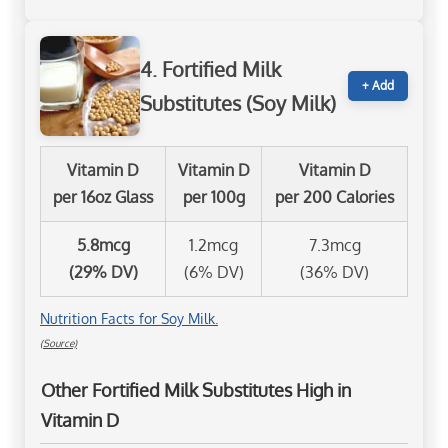
4. Fortified Milk
+ Add
Substitutes (Soy Milk)
Vitamin D
Vitamin D
Vitamin D
per 16oz Glass
per 100g
per 200 Calories
5.8mcg
1.2mcg
7.3mcg
(29% DV)
(6% DV)
(36% DV)
Nutrition Facts for Soy Milk.
(Source)
Other Fortified Milk Substitutes High in
Vitamin D