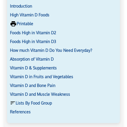
Introduction
High Vitamin D Foods
Printable
Foods High in Vitamin D2
Foods High in Vitamin D3
How much Vitamin D Do You Need Everyday?
Absorption of Vitamin D
Vitamin D & Supplements
Vitamin D in Fruits and Vegetables
Vitamin D and Bone Pain
Vitamin D and Muscle Weakness
Lists By Food Group
References