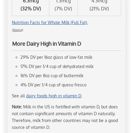
6.3mcg
1.3mcg
4.3mcg
(32% DV)
(7% DV)
(21% DV)
Nutrition Facts for Whole Milk (Full Fat).
(Source)
More Dairy High in Vitamin D
29% DV per 16oz glass of low-fat milk
17% DV per 1/4 cup of dehydrated milk
16% DV per 8oz cup of buttermilk
4% DV per 1/4 cup of queso fresco
See all
dairy foods high in vitamin D
.
Note:
Milk in the US is fortified with vitamin D, but does
not contain significant amounts of vitamin D naturally.
Therefore, milk from other countries may not be a good
source of vitamin D.