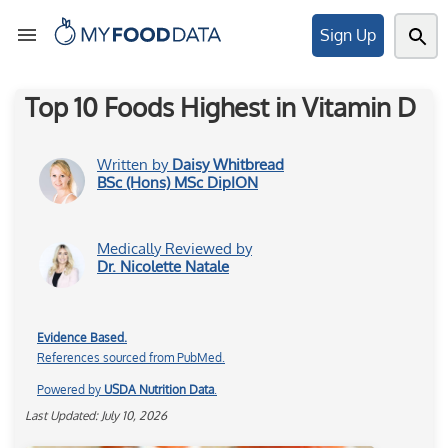
Sign Up
Top 10 Foods Highest in Vitamin D
Tools
Written by
Daisy Whitbread
BSc (Hons) MSc DipION
Articles
Medically Reviewed by
Dr. Nicolette Natale
About
Evidence Based.
References sourced from PubMed.
My
Powered by
USDA Nutrition Data
.
Foods
Last Updated: July 10, 2026