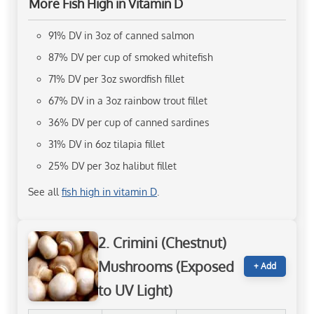
More Fish High in Vitamin D
91% DV in 3oz of canned salmon
87% DV per cup of smoked whitefish
71% DV per 3oz swordfish fillet
67% DV in a 3oz rainbow trout fillet
36% DV per cup of canned sardines
31% DV in 6oz tilapia fillet
25% DV per 3oz halibut fillet
See all
fish high in vitamin D
.
2. Crimini (Chestnut)
Mushrooms (Exposed
+ Add
to UV Light)