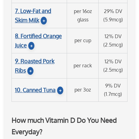
7. Low-Fat and
per 16oz
29% DV
glass
(5.9mcg)
Skim Milk
+
8. Fortified Orange
12% DV
per cup
(2.5mcg)
Juice
+
9. Roasted Pork
12% DV
per rack
(2.5mcg)
Ribs
+
9% DV
10. Canned Tuna
per 3oz
+
(1.7mcg)
How much Vitamin D Do You Need
Everyday?