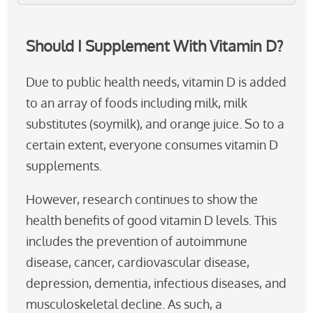
Should I Supplement With Vitamin D?
Due to public health needs, vitamin D is added
to an array of foods including milk, milk
substitutes (soymilk), and orange juice. So to a
certain extent, everyone consumes vitamin D
supplements.
However, research continues to show the
health benefits of good vitamin D levels. This
includes the prevention of autoimmune
disease, cancer, cardiovascular disease,
depression, dementia, infectious diseases, and
musculoskeletal decline. As such, a