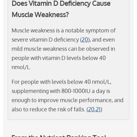
Does Vitamin D Deficiency Cause
Muscle Weakness?
Muscle weakness is a notable symptom of
severe vitamin D deficiency (
20
), and even
mild muscle weakness can be observed in
people with vitamin D levels below 40
nmol/L.
For people with levels below 40 nmol/L,
supplementing with 800-1000IU a day is
enough to improve muscle performance, and
also to reduce the risk of falls. (
20
,
21
)