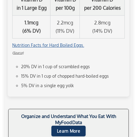
in 1 Large Egg
per 100g
per 200 Calories
1.1mcg
2.2mcg
2.8mcg
(6% DV)
(11% DV)
(14% DV)
Nutrition Facts for Hard Boiled Eggs.
(Source)
20% DV in 1 cup of scrambled eggs
15% DV in 1 cup of chopped hard-boiled eggs
5% DV in a single egg yolk
Organize and Understand What You Eat With
MyFoodData
Learn More