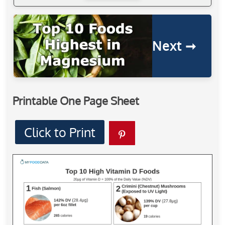
Next ➞
Printable One Page Sheet
Click to Print