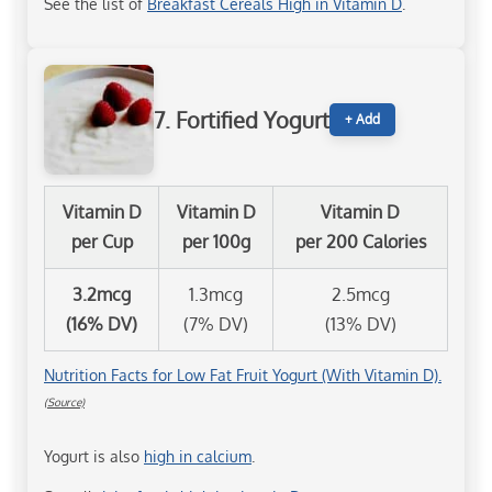
See the list of
Breakfast Cereals High in Vitamin D
.
7. Fortified Yogurt
+ Add
Vitamin D
Vitamin D
Vitamin D
per Cup
per 100g
per 200 Calories
3.2mcg
1.3mcg
2.5mcg
(16% DV)
(7% DV)
(13% DV)
Nutrition Facts for Low Fat Fruit Yogurt (With Vitamin D).
(Source)
Yogurt is also
high in calcium
.