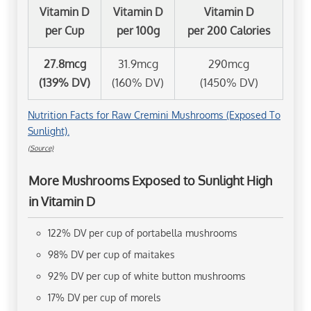
Vitamin D
Vitamin D
Vitamin D
per Cup
per 100g
per 200 Calories
27.8mcg
31.9mcg
290mcg
(139% DV)
(160% DV)
(1450% DV)
Nutrition Facts for Raw Cremini Mushrooms (Exposed To
Sunlight).
(Source)
More Mushrooms Exposed to Sunlight High
in Vitamin D
122% DV per cup of portabella mushrooms
98% DV per cup of maitakes
92% DV per cup of white button mushrooms
17% DV per cup of morels