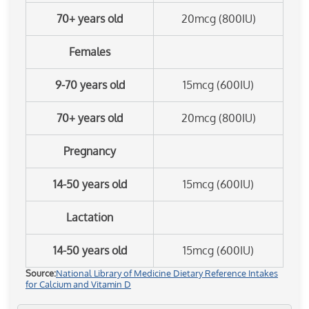
70+ years old
20mcg (800IU)
Females
9-70 years old
15mcg (600IU)
70+ years old
20mcg (800IU)
Pregnancy
14-50 years old
15mcg (600IU)
Lactation
14-50 years old
15mcg (600IU)
Source:
National Library of Medicine Dietary Reference Intakes
for Calcium and Vitamin D