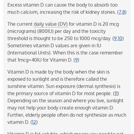
Excess vitamin D can cause the body to absorb too
much calcium, increasing the risk of kidney stones. (
7
,
8
)
The current
daily value (DV)
for vitamin D is 20 mcg
(micrograms) (800IU) per day and the toxicity
threshold is thought to be 250 to 1000 mcg/day. (
9
,
10
)
Sometimes vitamin D values are given in IU
(International Units). When this is the case remember
that 1mcg=40IU for Vitamin D. (
9
)
Vitamin D is made by the body when the skin is
exposed to sunlight and is therefore called the
sunshine vitamin. Sun exposure (dermal synthesis) is
the primary source of vitamin D for most people. (
11
)
Depending on the season and where you live, sunlight
may not help your body create enough vitamin D.
Further, elderly people often do not synthesize as much
vitamin D. (
12
)
Vitamin D is fat-soluble, which means you need to eat