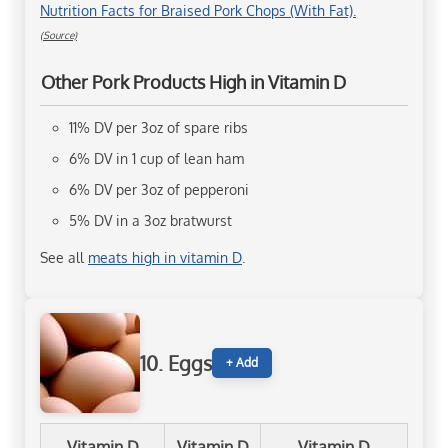
Nutrition Facts for Braised Pork Chops (With Fat).
(Source)
Other Pork Products High in Vitamin D
11% DV per 3oz of spare ribs
6% DV in 1 cup of lean ham
6% DV per 3oz of pepperoni
5% DV in a 3oz bratwurst
See all
meats high in vitamin D
.
10. Eggs
+ Add
Vitamin D
Vitamin D
Vitamin D