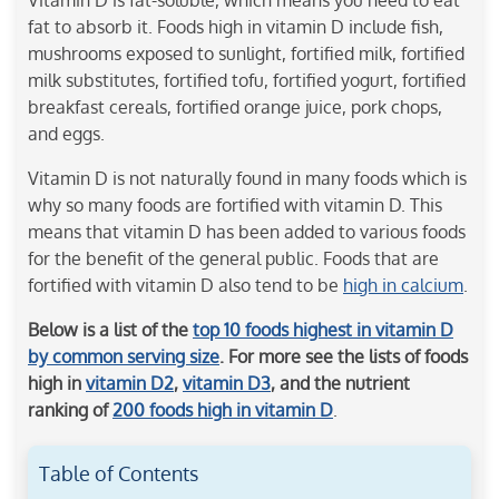
fat to absorb it. Foods high in vitamin D include fish,
mushrooms exposed to sunlight, fortified milk, fortified
milk substitutes, fortified tofu, fortified yogurt, fortified
breakfast cereals, fortified orange juice, pork chops,
and eggs.
Vitamin D is not naturally found in many foods which is
why so many foods are fortified with vitamin D. This
means that vitamin D has been added to various foods
for the benefit of the general public. Foods that are
fortified with vitamin D also tend to be
high in calcium
.
Below is a list of the
top 10 foods highest in vitamin D
by common serving size
. For more see the lists of foods
high in
vitamin D2
,
vitamin D3
, and the nutrient
ranking of
200 foods high in vitamin D
.
Table of Contents