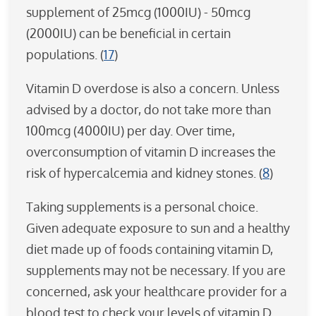
supplement of 25mcg (1000IU) - 50mcg
(2000IU) can be beneficial in certain
populations. (
17
)
Vitamin D overdose is also a concern. Unless
advised by a doctor, do not take more than
100mcg (4000IU) per day. Over time,
overconsumption of vitamin D increases the
risk of hypercalcemia and kidney stones. (
8
)
Taking supplements is a personal choice.
Given adequate exposure to sun and a healthy
diet made up of foods containing vitamin D,
supplements may not be necessary. If you are
concerned, ask your healthcare provider for a
blood test to check your levels of vitamin D.