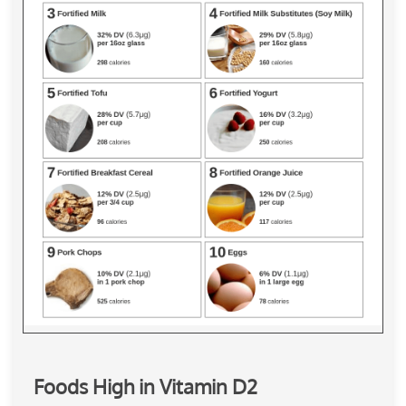
Foods High in Vitamin D2