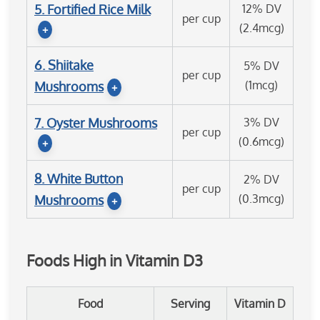
5. Fortified Rice Milk
12% DV
per cup
(2.4mcg)
+
6. Shiitake
5% DV
per cup
(1mcg)
Mushrooms
+
7. Oyster Mushrooms
3% DV
per cup
(0.6mcg)
+
8. White Button
2% DV
per cup
(0.3mcg)
Mushrooms
+
Foods High in Vitamin D3
Food
Serving
Vitamin D