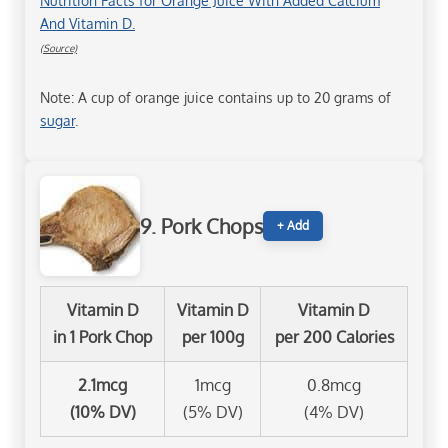
Nutrition Facts for Orange Juice With Added Calcium
And Vitamin D.
(Source)
Note: A cup of orange juice contains up to 20 grams of
sugar
.
9. Pork Chops
+ Add
Vitamin D
Vitamin D
Vitamin D
in 1 Pork Chop
per 100g
per 200 Calories
2.1mcg
1mcg
0.8mcg
(10% DV)
(5% DV)
(4% DV)