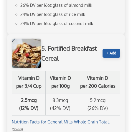
26% DV per 16oz glass of almond milk
24% DV per 16oz glass of rice milk
24% DV per 16oz glass of coconut milk
5. Fortified Breakfast
+ Add
Cereal
Vitamin D
Vitamin D
Vitamin D
per 3/4 Cup
per 100g
per 200 Calories
2.5mcg
8.3mcg
5.2mcg
(12% DV)
(42% DV)
(26% DV)
Nutrition Facts for General Mills Whole Grain Total.
(Source)