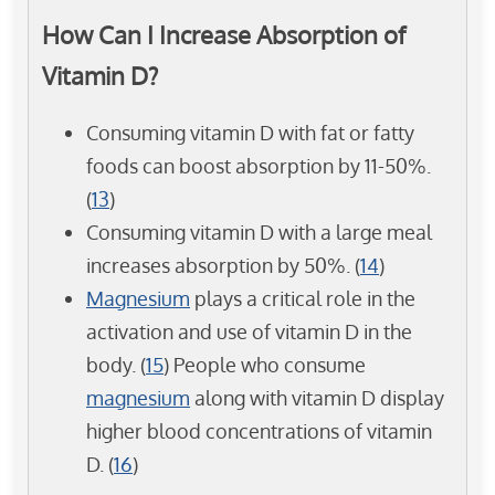
How Can I Increase Absorption of
Vitamin D?
Consuming vitamin D with fat or fatty
foods can boost absorption by 11-50%.
(
13
)
Consuming vitamin D with a large meal
increases absorption by 50%. (
14
)
Magnesium
plays a critical role in the
activation and use of vitamin D in the
body. (
15
) People who consume
magnesium
along with vitamin D display
higher blood concentrations of vitamin
D. (
16
)