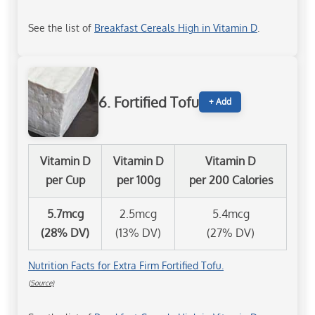
See the list of
Breakfast Cereals High in Vitamin D
.
6. Fortified Tofu
+ Add
Vitamin D
Vitamin D
Vitamin D
per Cup
per 100g
per 200 Calories
5.7mcg
2.5mcg
5.4mcg
(28% DV)
(13% DV)
(27% DV)
Nutrition Facts for Extra Firm Fortified Tofu.
(Source)