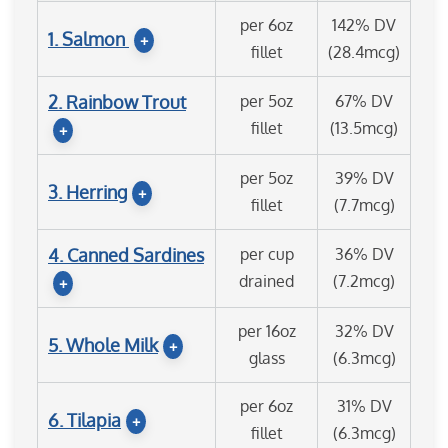
per 6oz
142% DV
1. Salmon
+
fillet
(28.4mcg)
2. Rainbow Trout
per 5oz
67% DV
fillet
(13.5mcg)
+
per 5oz
39% DV
3. Herring
+
fillet
(7.7mcg)
4. Canned Sardines
per cup
36% DV
drained
(7.2mcg)
+
per 16oz
32% DV
5. Whole Milk
+
glass
(6.3mcg)
per 6oz
31% DV
6. Tilapia
+
fillet
(6.3mcg)