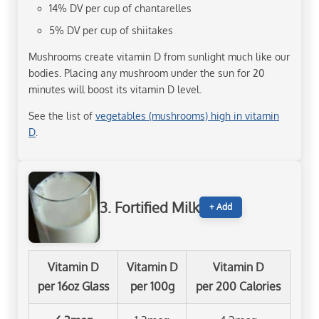
14% DV per cup of chantarelles
5% DV per cup of shiitakes
Mushrooms create vitamin D from sunlight much like our
bodies. Placing any mushroom under the sun for 20
minutes will boost its vitamin D level.
See the list of
vegetables (mushrooms) high in vitamin
D
.
3. Fortified Milk
+ Add
Vitamin D
Vitamin D
Vitamin D
per 16oz Glass
per 100g
per 200 Calories