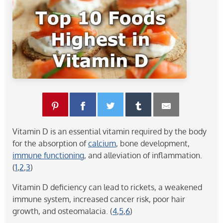
Vitamin D is an essential vitamin required by the body
for the absorption of
calcium
, bone development,
immune functioning
, and alleviation of inflammation.
(
1
,
2
,
3
)
Vitamin D deficiency can lead to rickets, a weakened
immune system, increased cancer risk, poor hair
growth, and osteomalacia. (
4
,
5
,
6
)