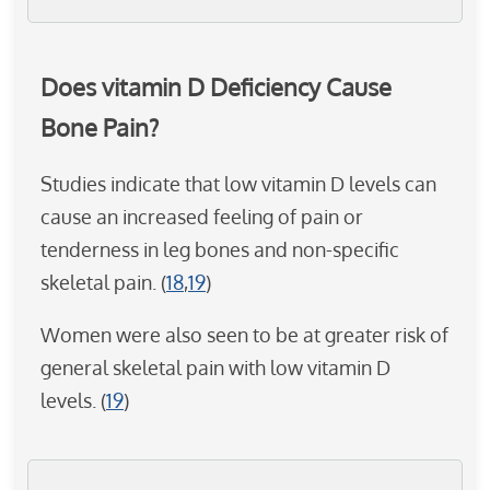
Does vitamin D Deficiency Cause
Bone Pain?
Studies indicate that low vitamin D levels can
cause an increased feeling of pain or
tenderness in leg bones and non-specific
skeletal pain. (
18
,
19
)
Women were also seen to be at greater risk of
general skeletal pain with low vitamin D
levels. (
19
)