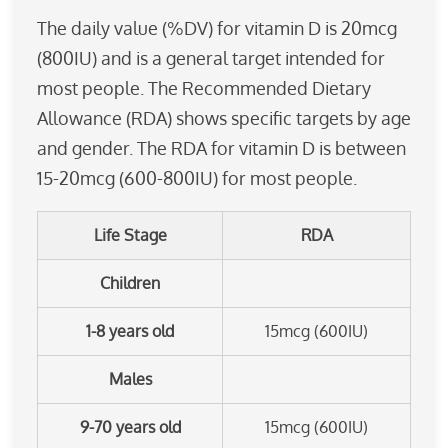
The daily value (%DV) for vitamin D is 20mcg
(800IU) and is a general target intended for
most people. The Recommended Dietary
Allowance (RDA) shows specific targets by age
and gender. The RDA for vitamin D is between
15-20mcg (600-800IU) for most people.
Life Stage
RDA
Children
1-8 years old
15mcg (600IU)
Males
9-70 years old
15mcg (600IU)