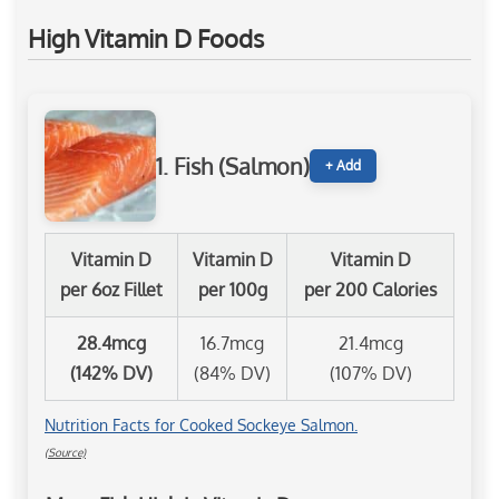
High Vitamin D Foods
1. Fish (Salmon)
+ Add
Vitamin D
Vitamin D
Vitamin D
per 6oz Fillet
per 100g
per 200 Calories
28.4mcg
16.7mcg
21.4mcg
(142% DV)
(84% DV)
(107% DV)
Nutrition Facts for Cooked Sockeye Salmon.
(Source)